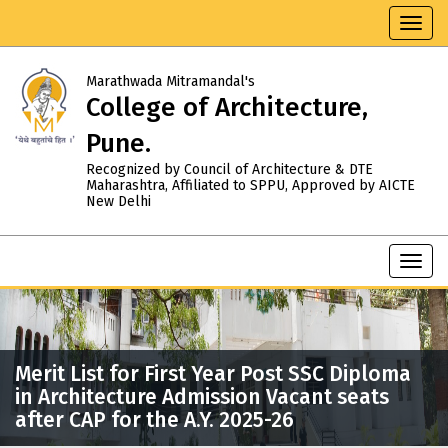
Toggl
navig
Marathwada Mitramandal's
College of Architecture,
Pune.
Recognized by Council of Architecture & DTE
Maharashtra, Affiliated to SPPU, Approved by AICTE
New Delhi
Toggl
navig
Merit List for First Year Post SSC Diploma
in Architecture Admission Vacant seats
after CAP for the A.Y. 2025-26