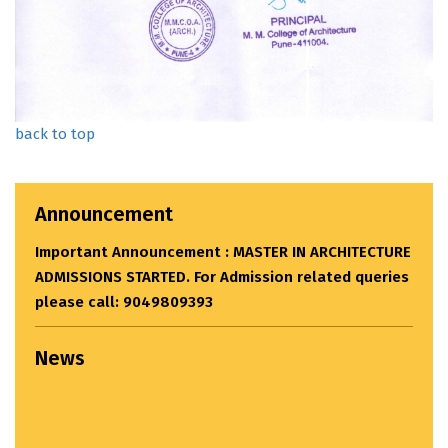
back to top
Announcement
CTURE
eries
News