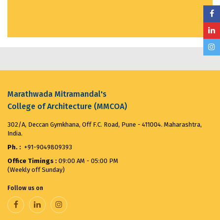
MMCOA ALUMNI BOX CRICKET LEAGUE 2025...
April
30, 2025
ANTIRAGGING COMMITTEE (2025-2026) OBSERVES...
August 12, 2025
Merit List for First Year Post SSC Diploma in
Marathwada Mitramandal's
Architecture Admission Vacant seats after CAP for
the ...
August 8, 2025
College of Architecture (MMCOA)
302/A, Deccan Gymkhana, Off F.C. Road, Pune - 411004. Maharashtra,
VANDE MATARAM...
November 7, 2025
India.
Ph. :
+91-9049809393
Office Timings :
09:00 AM - 05:00 PM
(Weekly off Sunday)
Follow us on