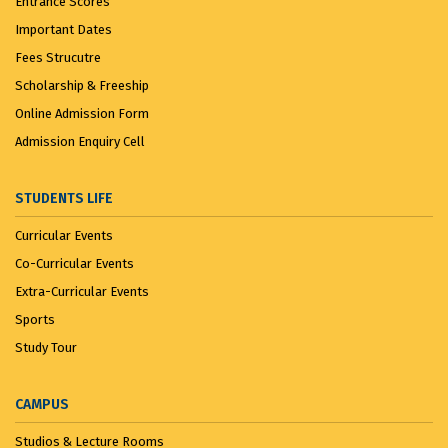
Entrance Scores
Important Dates
Fees Strucutre
Scholarship & Freeship
Online Admission Form
Admission Enquiry Cell
STUDENTS LIFE
Curricular Events
Co-Curricular Events
Extra-Curricular Events
Sports
Study Tour
CAMPUS
Studios & Lecture Rooms