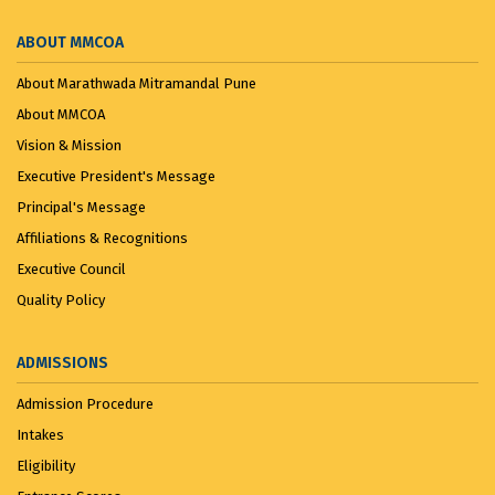
ABOUT MMCOA
About Marathwada Mitramandal Pune
About MMCOA
Vision & Mission
Executive President's Message
Principal's Message
Affiliations & Recognitions
Executive Council
Quality Policy
ADMISSIONS
Admission Procedure
Intakes
Eligibility