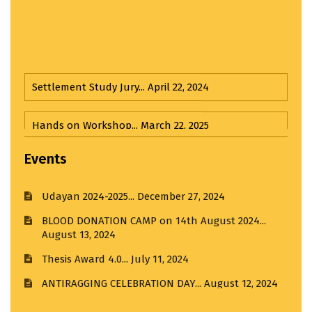
Settlement Study Jury...
April 22, 2024
Hands on Workshop...
March 22, 2025
Important Announcement : BACHELOR OF
ARCHITECTURE ADMISSIONS STARTED. For Admission
Third Year Input Jury...
April 1, 2025
related queries please call: 9049809393
Events
Udayan 2024-2025...
December 27, 2024
Input Jury...
April 1, 2025
BLOOD DONATION CAMP on 14th August 2024...
August 13, 2024
Third Year Input Jury I...
April 1, 2025
Thesis Award 4.0...
July 11, 2024
Visit to R. K. Laxman Museum...
February 21, 2025
ANTIRAGGING CELEBRATION DAY...
August 12, 2024
Visit to India House...
March 20, 2025