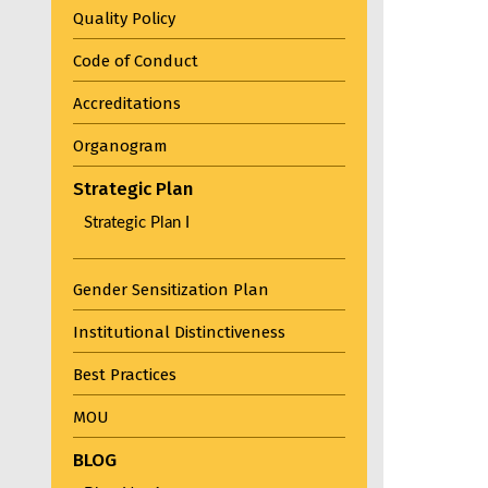
Quality Policy
Code of Conduct
Accreditations
Organogram
Strategic Plan
Strategic Plan I
Gender Sensitization Plan
Institutional Distinctiveness
Best Practices
MOU
BLOG