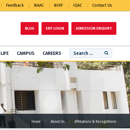
Feedback
NAAC
NIRF
IQAC
Contact Us
BLOG
ERP LOGIN
ADMISSION ENQUIRY
LIFE
CAMPUS
CAREERS
Home
About Us
Affiliations & Recognitions