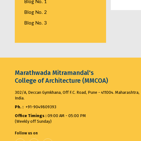
Blog No. 1
Blog No. 2
Blog No. 3
Marathwada Mitramandal's
College of Architecture (MMCOA)
302/A, Deccan Gymkhana, Off F.C. Road, Pune - 411004. Maharashtra,
India.
Ph. :
+91-9049809393
Office Timings :
09:00 AM - 05:00 PM
(Weekly off Sunday)
Follow us on