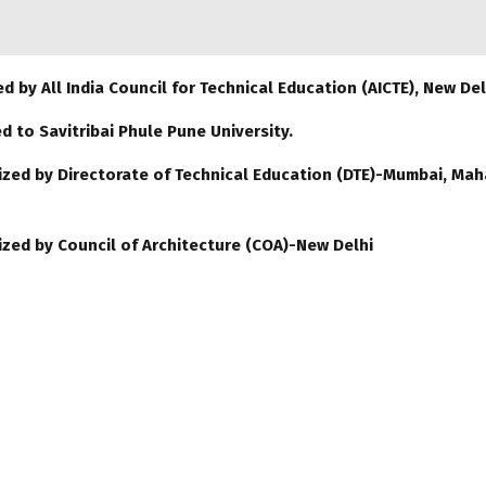
d by All India Council for Technical Education (AICTE), New Del
ed to Savitribai Phule Pune University.
zed by Directorate of Technical Education (DTE)-Mumbai, Mah
zed by Council of Architecture (COA)-New Delhi