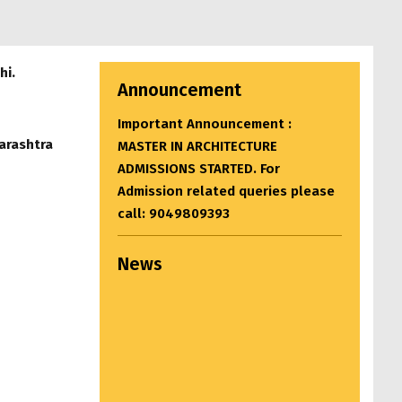
hi.
Announcement
Important Announcement :
arashtra
MASTER IN ARCHITECTURE
ADMISSIONS STARTED. For
Admission related queries please
call: 9049809393
News