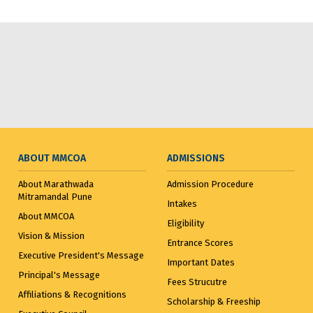
ABOUT MMCOA
ADMISSIONS
About Marathwada
Admission Procedure
Mitramandal Pune
Intakes
About MMCOA
Eligibility
Vision & Mission
Entrance Scores
Executive President's Message
Important Dates
Principal's Message
Fees Strucutre
Affiliations & Recognitions
Scholarship & Freeship