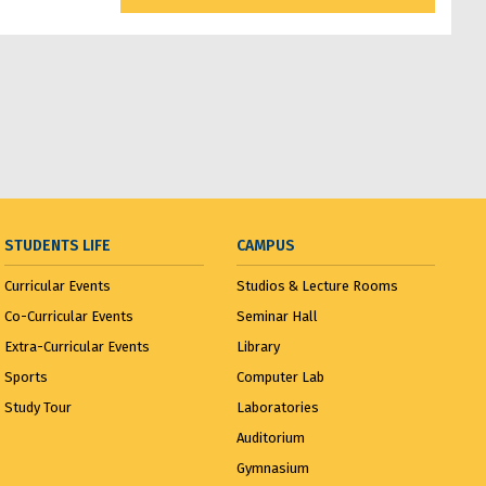
Third Year Input Jury...
April 1,
2025
Input Jury...
April 1, 2025
Third Year Input Jury I...
April 1,
2025
STUDENTS LIFE
CAMPUS
Visit to R. K. Laxman Museum...
Curricular Events
Studios & Lecture Rooms
February 21, 2025
Co-Curricular Events
Seminar Hall
Extra-Curricular Events
Library
Visit to India House...
March 20,
2025
Sports
Computer Lab
Study Tour
Laboratories
MMCOA ALUMNI BOX CRICKET
Auditorium
LEAGUE 2025...
April 30, 2025
Gymnasium