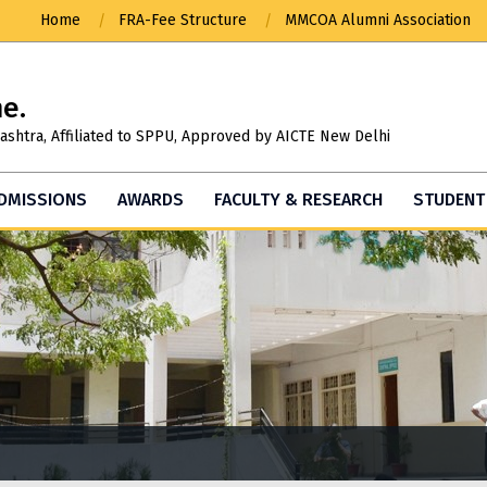
Home
FRA-Fee Structure
MMCOA Alumni Association
ne.
ashtra, Affiliated to SPPU, Approved by AICTE New Delhi
DMISSIONS
AWARDS
FACULTY & RESEARCH
STUDENT 