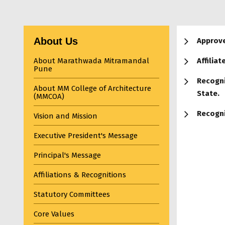
About Us
Approve
About Marathwada Mitramandal
Affiliat
Pune
Recogni
About MM College of Architecture
State.
(MMCOA)
Recogni
Vision and Mission
Executive President's Message
Principal's Message
Affiliations & Recognitions
Statutory Committees
Core Values