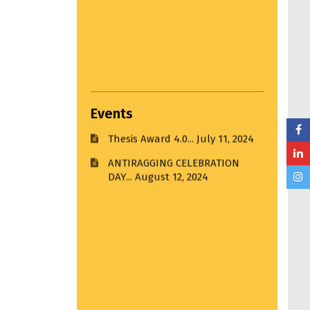
Udayan 2024-2025...
December
27, 2024
BLOOD DONATION CAMP on 14th
August 2024...
August 13, 2024
Events
Thesis Award 4.0...
July 11, 2024
ANTIRAGGING CELEBRATION
DAY...
August 12, 2024
Settlement Study Jury...
April 22,
2024
Hands on Workshop...
March 22,
2025