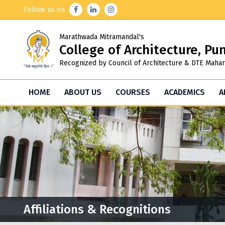
Follow us on
Marathwada Mitramandal's
College of Architecture, Pu
Recognized by Council of Architecture & DTE Mahar
HOME
ABOUT US
COURSES
ACADEMICS
A
Affiliations & Recognitions