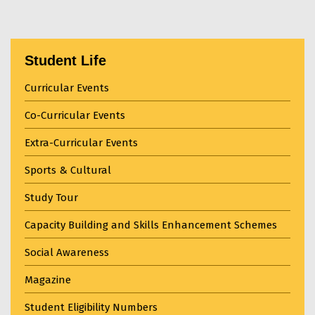
Student Life
Curricular Events
Co-Curricular Events
Extra-Curricular Events
Sports & Cultural
Study Tour
Capacity Building and Skills Enhancement Schemes
Social Awareness
Magazine
Student Eligibility Numbers