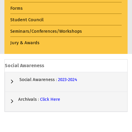
Forms
Student Council
Seminars/Conferences/Workshops
Jury & Awards
Social Awareness
Social Awareness :
2023-2024
Archivals :
Click Here