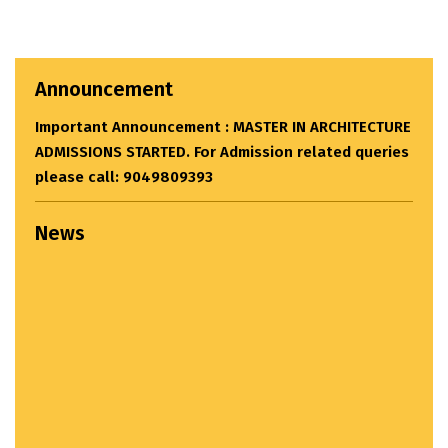
Announcement
Important Announcement : MASTER IN ARCHITECTURE
ADMISSIONS STARTED. For Admission related queries
please call: 9049809393
News