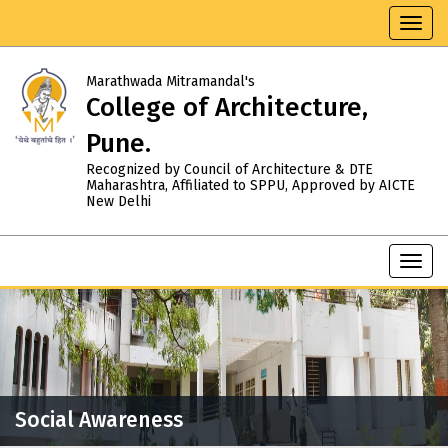
Toggl
navig
Marathwada Mitramandal's
College of Architecture,
Pune.
Recognized by Council of Architecture & DTE
Maharashtra, Affiliated to SPPU, Approved by AICTE
New Delhi
Toggl
navig
Social Awareness