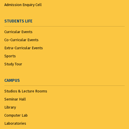
Admission Enquiry Cell
STUDENTS LIFE
Curricular Events
Co-Curricular Events
Extra-Curricular Events
Sports
Study Tour
CAMPUS
Studios & Lecture Rooms
Seminar Hall
Library
Computer Lab
Laboratories