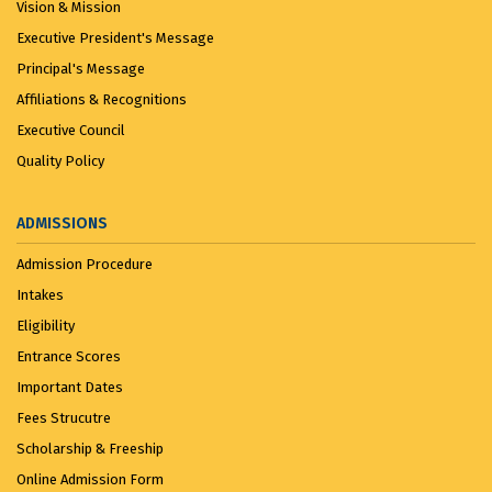
Vision & Mission
Executive President's Message
Principal's Message
Affiliations & Recognitions
Executive Council
Quality Policy
ADMISSIONS
Admission Procedure
Intakes
Eligibility
Entrance Scores
Important Dates
Fees Strucutre
Scholarship & Freeship
Online Admission Form