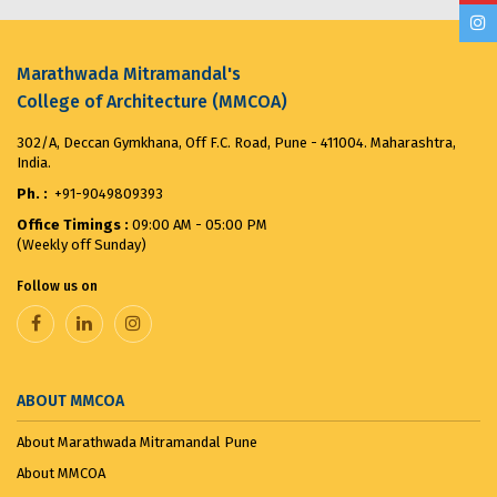
MMCOA ALUMNI BOX CRICKET LEAGUE 2025...
April
30, 2025
Marathwada Mitramandal's
College of Architecture (MMCOA)
ANTIRAGGING COMMITTEE (2025-2026) OBSERVES...
302/A, Deccan Gymkhana, Off F.C. Road, Pune - 411004. Maharashtra,
August 12, 2025
India.
Ph. :
+91-9049809393
Merit List for First Year Post SSC Diploma in
Office Timings :
09:00 AM - 05:00 PM
Architecture Admission Vacant seats after CAP for
(Weekly off Sunday)
the ...
August 8, 2025
Follow us on
VANDE MATARAM...
November 7, 2025
ABOUT MMCOA
About Marathwada Mitramandal Pune
About MMCOA