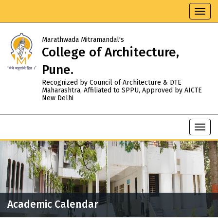
Toggl
navig
Marathwada Mitramandal's
College of Architecture,
Pune.
Recognized by Council of Architecture & DTE
Maharashtra, Affiliated to SPPU, Approved by AICTE
New Delhi
Toggl
navig
Academic Calendar