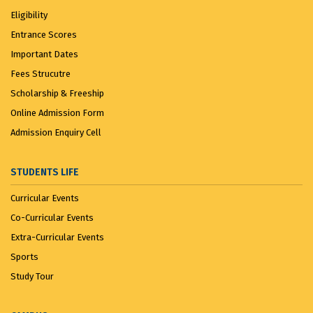
Eligibility
Entrance Scores
Important Dates
Fees Strucutre
Scholarship & Freeship
Online Admission Form
Admission Enquiry Cell
STUDENTS LIFE
Curricular Events
Co-Curricular Events
Extra-Curricular Events
Sports
Study Tour