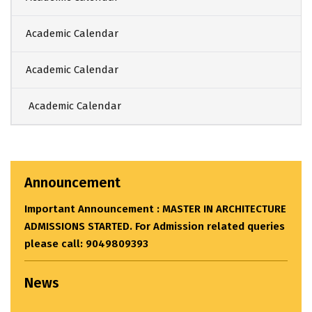
Academic Calendar
Academic Calendar
Academic Calendar
Announcement
Important Announcement : MASTER IN ARCHITECTURE
ADMISSIONS STARTED. For Admission related queries
please call: 9049809393
News