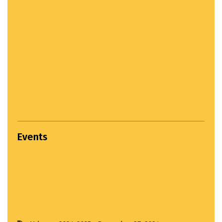
Events
Settlement Study Jury...
April 22, 2024
Hands on Workshop...
March 22, 2025
Third Year Input Jury...
April 1, 2025
Udayan 2024-2025...
December 27, 2024
Input Jury...
April 1, 2025