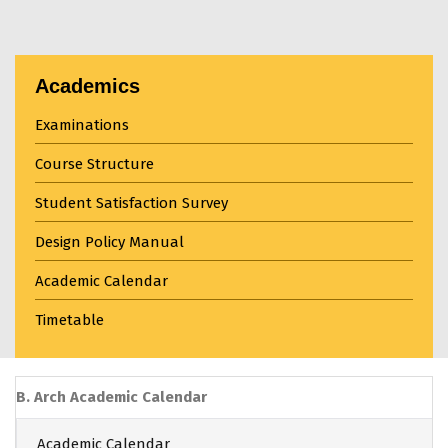
Academics
Examinations
Course Structure
Student Satisfaction Survey
Design Policy Manual
Academic Calendar
Timetable
B. Arch Academic Calendar
Academic Calendar