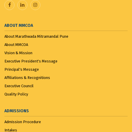
VANDE MATARAM...
November 7, 2025
ABOUT MMCOA
About Marathwada Mitramandal Pune
About MMCOA
Vision & Mission
Executive President's Message
Principal's Message
Affiliations & Recognitions
Executive Council
Quality Policy
ADMISSIONS
Admission Procedure
Intakes