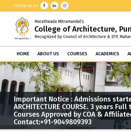
Follow us on
Marathwada Mitramandal's
College of Architecture, Pu
Recognized by Council of Architecture & DTE Mahar
HOME
ABOUT US
COURSES
ACADEMICS
A
Important Notice : Admissions start
ARCHITECTURE COURSE. 3 years Full 
Courses Approved by COA & Affiliate
Contact:+91-9049809393