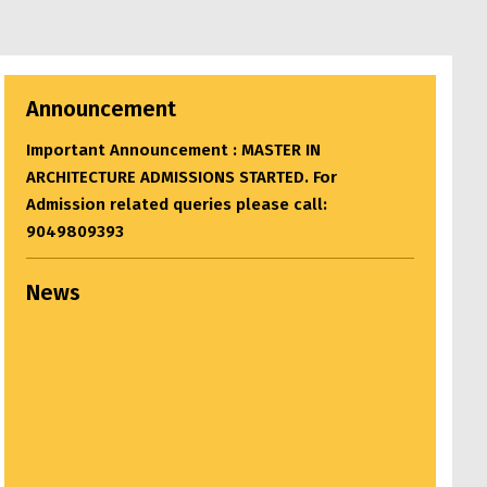
Announcement
Important Announcement : BACHELOR OF
ARCHITECTURE ADMISSIONS STARTED. For
Admission related queries please call:
9049809393
News
Settlement Study Jury...
April 22, 2024