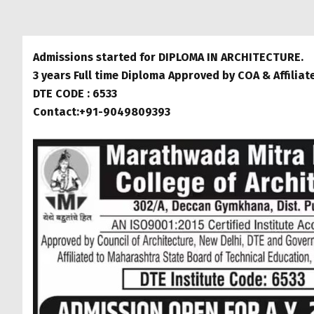
Admissions started for DIPLOMA IN ARCHITECTURE.
3 years Full time Diploma Approved by COA & Affilia
DTE CODE : 6533
Contact:+91-9049809393