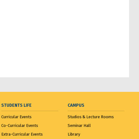
STUDENTS LIFE
CAMPUS
Curricular Events
Studios & Lecture Rooms
Co-Curricular Events
Seminar Hall
Extra-Curricular Events
Library