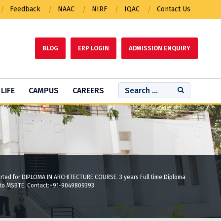
Feedback
NAAC
NIRF
IQAC
Contact Us
BLOG
ERP LOGIN
ADMISSION ENQUIRY
LIFE
CAMPUS
CAREERS
tarted for DIPLOMA IN ARCHITECTURE COURSE. 3 years Full time Diploma
 to MSBTE. Contact:+91-9049809393