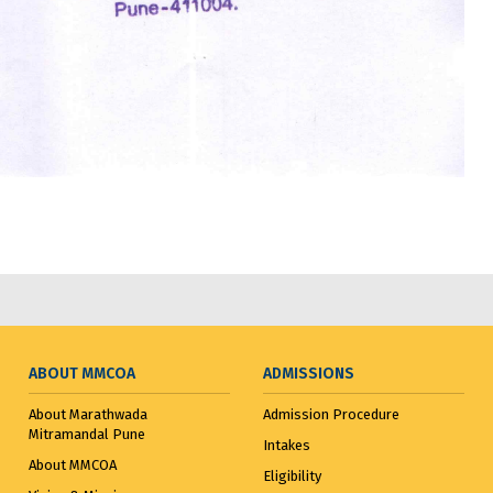
ABOUT MMCOA
ADMISSIONS
About Marathwada
Admission Procedure
Mitramandal Pune
Intakes
About MMCOA
Eligibility