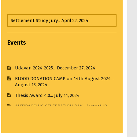
Hands on Workshop...
March 22, 2025
Third Year Input Jury...
April 1, 2025
Events
Udayan 2024-2025...
December 27, 2024
Input Jury...
April 1, 2025
BLOOD DONATION CAMP on 14th August 2024...
August 13, 2024
Third Year Input Jury I...
April 1, 2025
Thesis Award 4.0...
July 11, 2024
Visit to R. K. Laxman Museum...
February 21, 2025
ANTIRAGGING CELEBRATION DAY...
August 12,
2024
Visit to India House...
March 20, 2025
MMCOA ALUMNI BOX CRICKET LEAGUE 2025...
April 30, 2025
ANTIRAGGING COMMITTEE (2025-2026)