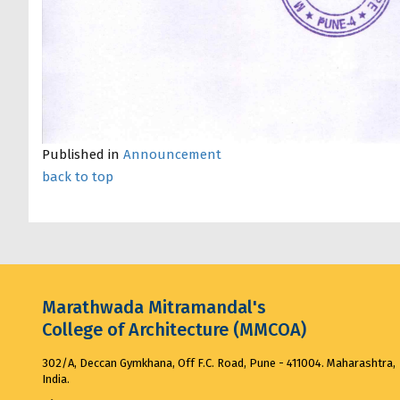
Published in
Announcement
back to top
Marathwada Mitramandal's
College of Architecture (MMCOA)
302/A, Deccan Gymkhana, Off F.C. Road, Pune - 411004. Maharashtra,
India.