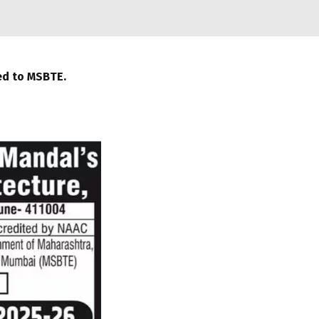
ted to MSBTE.