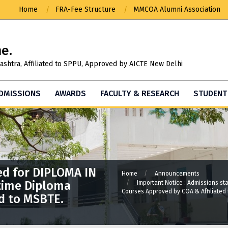
Home
FRA-Fee Structure
MMCOA Alumni Association
ne.
ashtra, Affiliated to SPPU, Approved by AICTE New Delhi
DMISSIONS
AWARDS
FACULTY & RESEARCH
STUDENT 
Important Announcement : MASTER IN
ARCHITECTURE ADMISSIONS STARTED. For
Admission related queries please call:
9049809393
ed for DIPLOMA IN
Home
Announcements
time Diploma
Important Notice : Admissions s
Courses Approved by COA & Affiliated
d to MSBTE.