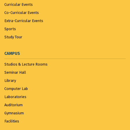
Curricular Events
Co-Curricular Events
Extra-Curricular Events
Sports
Study Tour
CAMPUS
Studios & Lecture Rooms
Seminar Hall
Library
Computer Lab
Laboratories
Auditorium
Gymnasium
Facilities