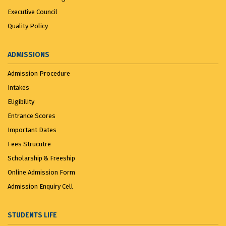
Executive Council
Quality Policy
ADMISSIONS
Admission Procedure
Intakes
Eligibility
Entrance Scores
Important Dates
Fees Strucutre
Scholarship & Freeship
Online Admission Form
Admission Enquiry Cell
STUDENTS LIFE