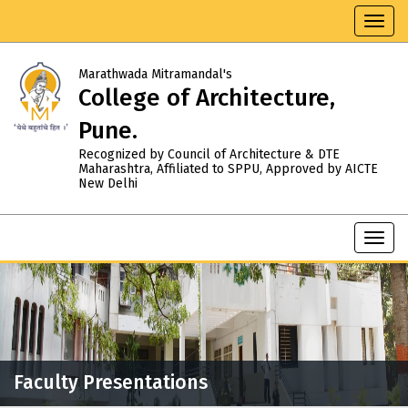
Toggl
navig
Marathwada Mitramandal's
College of Architecture,
Pune.
Recognized by Council of Architecture & DTE
Maharashtra, Affiliated to SPPU, Approved by AICTE
New Delhi
Toggl
navig
Faculty Presentations