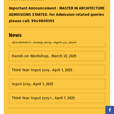
eries
News
Settlement Study Jury...
April 22, 2024
Hands on Workshop...
March 22, 2025
Third Year Input Jury...
April 1, 2025
Input Jury...
April 1, 2025
Third Year Input Jury I...
April 1, 2025
Important Announcement : BACHELOR OF
Visit to R. K. Laxman Museum...
February 21, 2025
ARCHITECTURE ADMISSIONS STARTED. For Admission
related queries please call: 9049809393