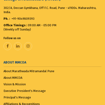
302/A, Deccan Gymkhana, Off F.C. Road, Pune - 411004. Maharashtra,
India.
Ph. :
+91-9049809393
Office Timings :
09:00 AM - 05:00 PM
(Weekly off Sunday)
Follow us on
ABOUT MMCOA
About Marathwada Mitramandal Pune
About MMCOA
Vision & Mission
Executive President's Message
Principal's Message
Affiliations & Recognitions