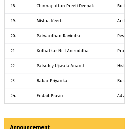
18.
Chinnapattan Preeti Deepak
Build
19.
Mishra Keerti
Archit
20.
Patwardhan Ravindra
Resea
21.
Kolhatkar Neil Aniruddha
Profe
22.
Palsuley Ujjwala Anand
Histor
23.
Babar Priyanka
Buidi
24.
Endait Pravin
Advan
Announcement
CTURE