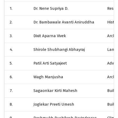
1.
Dr. Nene Supriya D.
Resea
2.
Dr. Bambawale Avanti Aniruddha
Histor
3.
Dixit Aparna Vivek
Archi
4.
Shirole Shubhangi Abhayraj
Lands
5.
Patil Arti Satyajeet
Advan
6.
Wagh Manjusha
Archit
7.
Sagaonkar Kirti Mahesh
Buildi
8.
Joglekar Preeti Umesh
Buildi