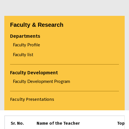
Faculty & Research
Departments
Faculty Profile
Faculty list
Faculty Development
Faculty Development Program
Faculty Presentations
Sr. No.
Name of the Teacher
Topic