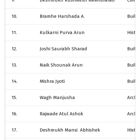
9.
Deshmukh Rushikesh Ravindrarao
Clima
10.
Bramhe Harshada A.
Build
11.
Kulkarni Purva Arun
Histor
12.
Joshi Saurabh Sharad
Build
13.
Naik Shounak Arun
Build
14.
Mishra Jyoti
Build
15.
Wagh Manjusha
Archi
16.
Rajwade Atul Ashok
Archit
17.
Deshmukh Mansi Abhishek
Histor